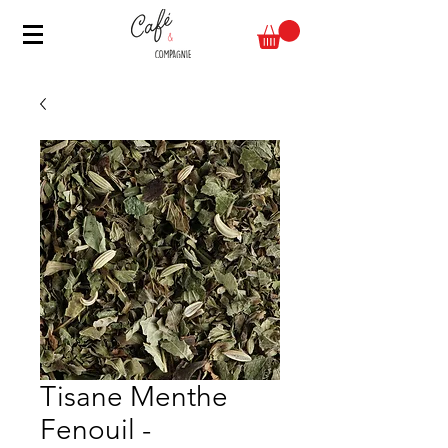
Tisane Menthe
Fenouil -